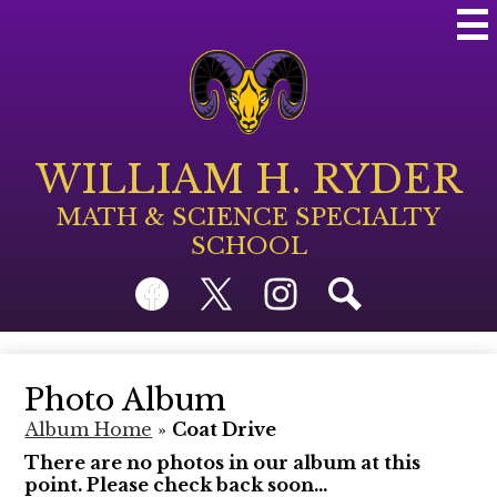
Skip
Mai
to
Me
main
Tog
content
WILLIAM H. RYDER
MATH & SCIENCE SPECIALTY
SCHOOL
Social
Facebook
Twitter
Instagram
Search
Media
Links
Photo Album
Album Home
»
Coat Drive
There are no photos in our album at this
point. Please check back soon...