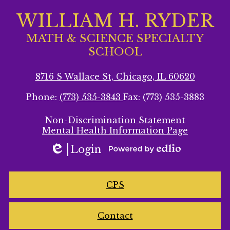
WILLIAM H. RYDER
MATH & SCIENCE SPECIALTY
SCHOOL
8716 S Wallace St, Chicago, IL 60620
Phone:
(773) 535-3843
Fax: (773) 535-3883
Footer
Non-Discrimination Statement
Secondary
Mental Health Information Page
Links
Login
Edlio
Powered
by
Homepage
Edlio
CPS
Links
Contact