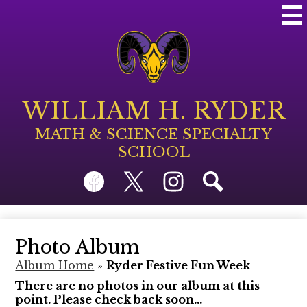
Skip
Mai
to
Me
main
Tog
content
WILLIAM H. RYDER
MATH & SCIENCE SPECIALTY
SCHOOL
Social
Facebook
Twitter
Instagram
Search
Media
Links
Photo Album
Album Home
»
Ryder Festive Fun Week
There are no photos in our album at this
point. Please check back soon...