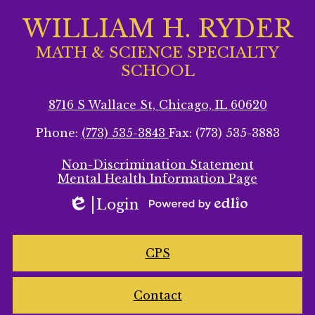
WILLIAM H. RYDER
MATH & SCIENCE SPECIALTY
SCHOOL
8716 S Wallace St, Chicago, IL 60620
Phone:
(773) 535-3843
Fax: (773) 535-3883
Footer
Non-Discrimination Statement
Secondary
Mental Health Information Page
Links
Login
Edlio
Powered
by
Homepage
Edlio
CPS
Links
Contact