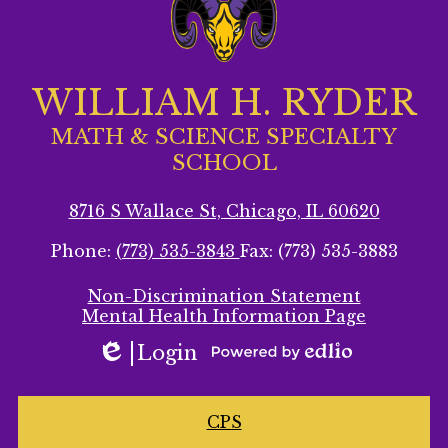
WILLIAM H. RYDER
MATH & SCIENCE SPECIALTY
SCHOOL
8716 S Wallace St, Chicago, IL 60620
Phone:
(773) 535-3843
Fax: (773) 535-3883
Footer
Non-Discrimination Statement
Secondary
Mental Health Information Page
Links
Login
Edlio
Powered
by
Homepage
Edlio
CPS
Links