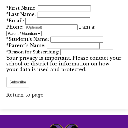
*
First Name:
*
Last Name:
*
Email:
Phone:
I am a:
*
Student's Name:
*
Parent's Name:
*
Reason for Subscribing:
Your privacy is important.
Please contact your
school or district for information on how
your data is used and protected.
Subscribe
Return to page